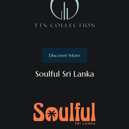
Discover More
Soulful Sri Lanka