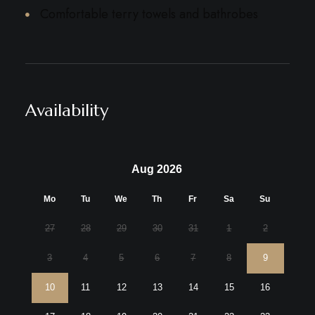
Comfortable terry towels and bathrobes
Availability
Aug 2026
Mo
Tu
We
Th
Fr
Sa
Su
27
28
29
30
31
1
2
3
4
5
6
7
8
9
10
11
12
13
14
15
16