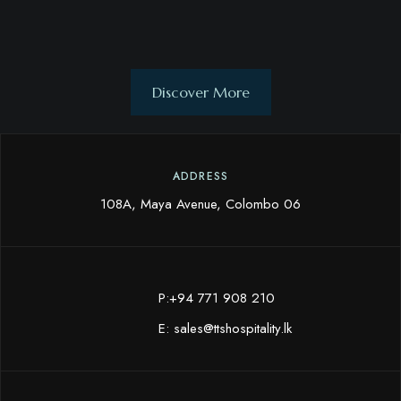
Discover More
ADDRESS
108A, Maya Avenue, Colombo 06
P:+94 771 908 210
E:
sales@ttshospitality.lk