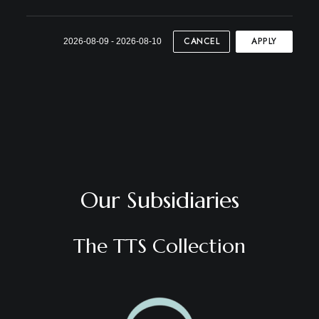
CANCEL
APPLY
2026-08-09 - 2026-08-10
Our Subsidiaries
The TTS Collection