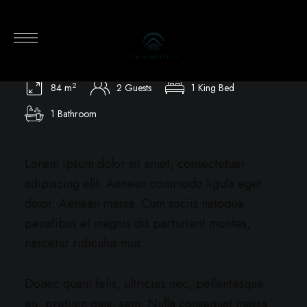
Premier Oceanview Villa
Private Pool / Ocean View / Single Level
2
84 m
2 Guests
1 King Bed
1 Bathroom
Lorem ipsum dolor sit amet, consectetuer
adipiscing elit. Aenean commodo ligula eget
dolor. Aenean massa. Cum sociis natoque
penatibus et magnis dis parturient montes,
nascetur ridiculus mus.
Donec quam felis, ultricies nec, pellentesque
eu, pretium quis, sem. Nulla consequat massa