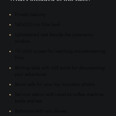
Private balcony
140x200 cm Elite bed
Upholstered seat beside the panoramic
window
TV-UHD screen for watching mountaineering
films
Writing desk with USB ports for documenting
your adventures
Room safe for your top mountain photos
Service station with Lavazza coffee machine,
kettle and tea
Bathroom with rain shower