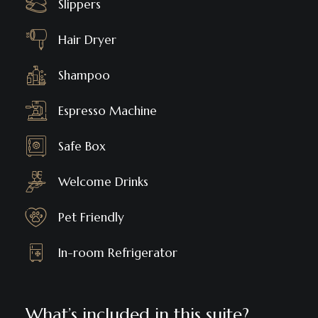
Slippers
Hair Dryer
Shampoo
Espresso Machine
Safe Box
Welcome Drinks
Pet Friendly
In-room Refrigerator
What’s included in this suite?