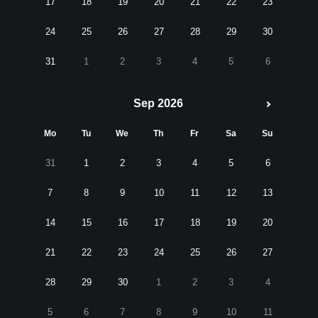
17
18
19
20
21
22
23
24
25
26
27
28
29
30
31
1
2
3
4
5
6
Sep 2026
Mo
Tu
We
Th
Fr
Sa
Su
31
1
2
3
4
5
6
7
8
9
10
11
12
13
14
15
16
17
18
19
20
21
22
23
24
25
26
27
28
29
30
1
2
3
4
5
6
7
8
9
10
11