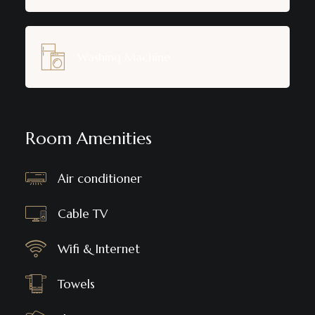
Washing Machine
Room Amenities
Air conditioner
Cable TV
Wifi & Internet
Towels