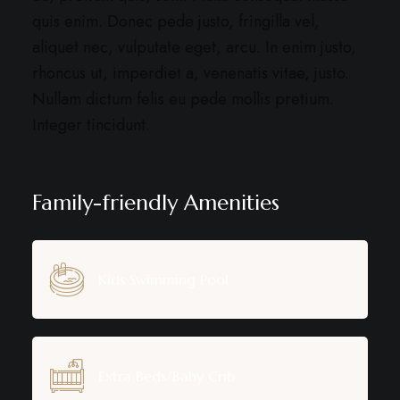
quis enim. Donec pede justo, fringilla vel,
aliquet nec, vulputate eget, arcu. In enim justo,
rhoncus ut, imperdiet a, venenatis vitae, justo.
Nullam dictum felis eu pede mollis pretium.
Integer tincidunt.
Family-friendly Amenities
Kids Swimming Pool
Extra Beds/Baby Crib