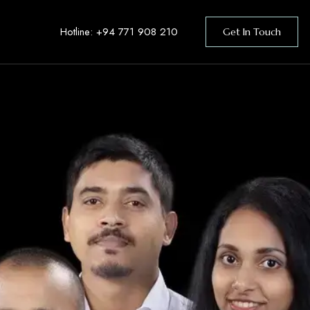
Hotline:
+94 771 908 210
Get In Touch