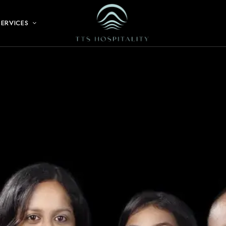
SERVICES