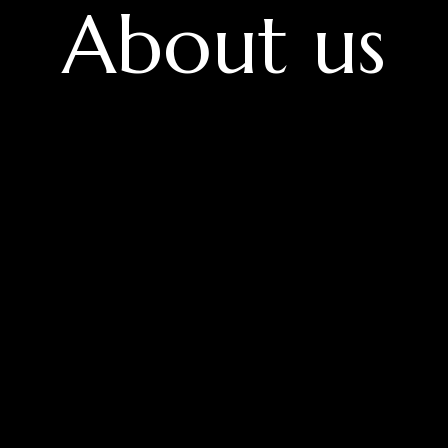
About us