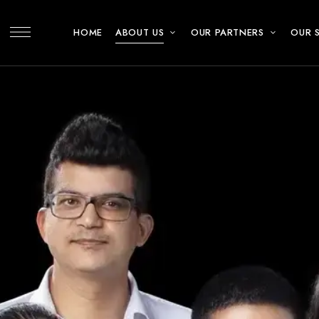
HOME
ABOUT US
OUR PARTNERS
OUR 