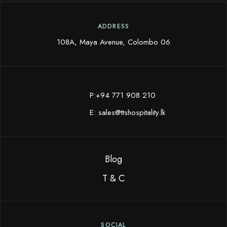
ADDRESS
108A, Maya Avenue, Colombo 06
P:+94 771 908 210
E:
sales@ttshospitality.lk
Blog
T & C
SOCIAL