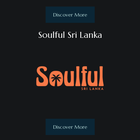
Discover More
Soulful Sri Lanka
Discover More