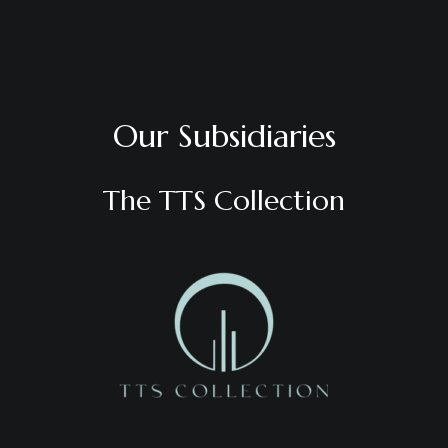
Our Subsidiaries
The TTS Collection