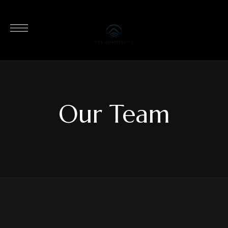
Our Team